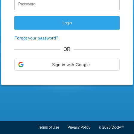
Login
Forgot your password?
OR
Sign in with Google
Terms of Use
Privacy Policy
© 2026 Docly™