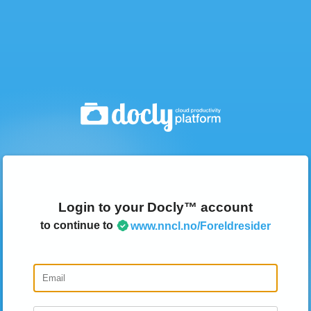
Login to your Docly™ account
to continue to
www.nncl.no/Foreldresider